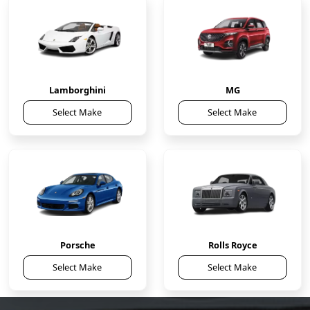
Lamborghini
MG
Select Make
Select Make
Porsche
Rolls Royce
Select Make
Select Make