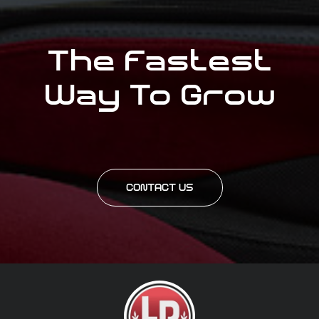
The Fastest
Way To Grow
CONTACT US