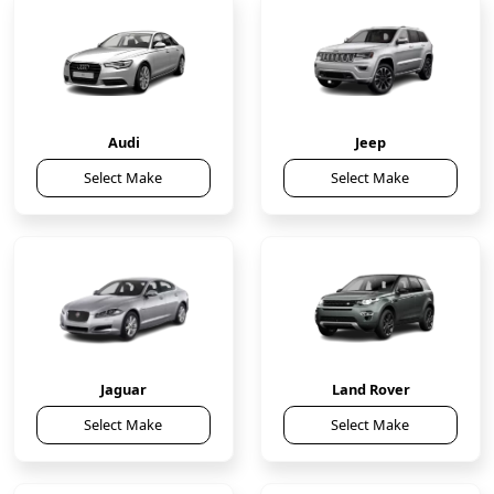
Audi
Jeep
Select Make
Select Make
Jaguar
Land Rover
Select Make
Select Make