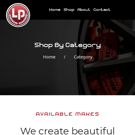
Home
Shop
About
Contact
Shop By Category
Home
/
Category
AVAILABLE MAKES
We create beautiful