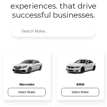
experiences. that drive
successful businesses.
Mercedes
BMW
Select Make
Select Make