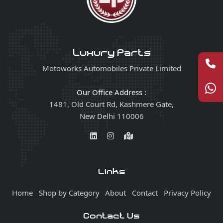
Luxury Parts
Motoworks Automobiles Private Limited
Our Office Address :
1481, Old Court Rd, Kashmere Gate,
New Delhi 110006
Links
Home
Shop by Category
About
Contact
Privacy Policy
Contact Us