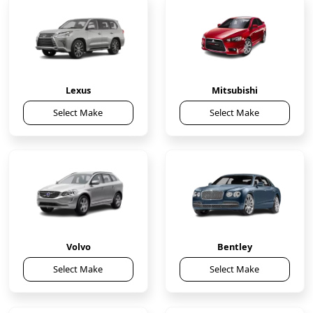
Lexus
Mitsubishi
Select Make
Select Make
Volvo
Bentley
Select Make
Select Make