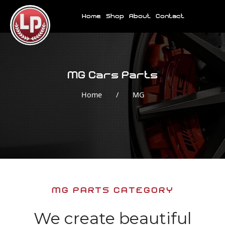
Home
Shop
About
Contact
MG Cars Parts
Home
/
MG
MG PARTS CATEGORY
We create beautiful