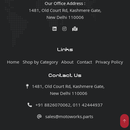
Our Office Address :
1481, Old Court Rd, Kashmere Gate,
New Delhi 110006
Links
Home
Shop by Category
About
Contact
Privacy Policy
Contact Us
1481, Old Court Rd, Kashmere Gate,
New Delhi 110006
+91 8826070062
,
011 42444937
sales@motoworks.parts