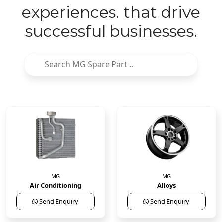
experiences. that drive
successful businesses.
MG
MG
Air Conditioning
Alloys
Send Enquiry
Send Enquiry