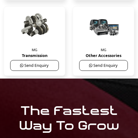
MG
MG
Transmission
Other Accessories
Send Enquiry
Send Enquiry
The Fastest
Way To Grow