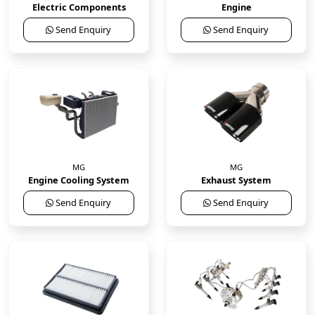
Electric Components
Engine
Send Enquiry
Send Enquiry
MG
MG
Engine Cooling System
Exhaust System
Send Enquiry
Send Enquiry