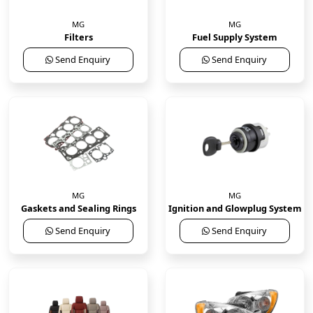
MG
MG
Filters
Fuel Supply System
Send Enquiry
Send Enquiry
MG
MG
Gaskets and Sealing Rings
Ignition and Glowplug System
Send Enquiry
Send Enquiry