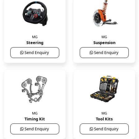
MG
MG
Steering
Suspension
Send Enquiry
Send Enquiry
MG
MG
Timing Kit
Tool Kits
Send Enquiry
Send Enquiry