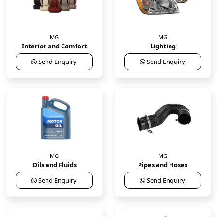
MG
MG
Interior and Comfort
Lighting
Send Enquiry
Send Enquiry
MG
MG
Oils and Fluids
Pipes and Hoses
Send Enquiry
Send Enquiry