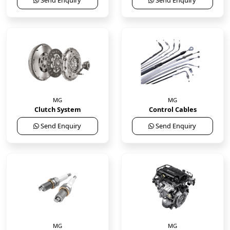
MG
MG
Clutch System
Control Cables
Send Enquiry
Send Enquiry
MG
MG