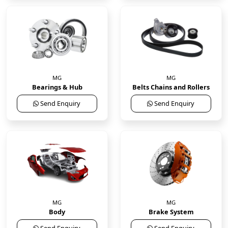
MG
MG
Bearings & Hub
Belts Chains and Rollers
Send Enquiry
Send Enquiry
MG
MG
Body
Brake System
Send Enquiry
Send Enquiry