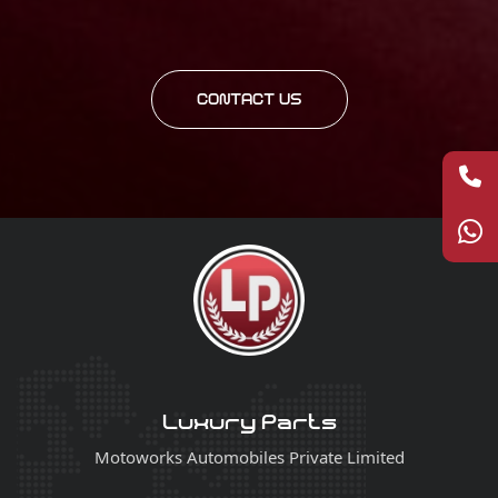
CONTACT US
Luxury Parts
Motoworks Automobiles Private Limited